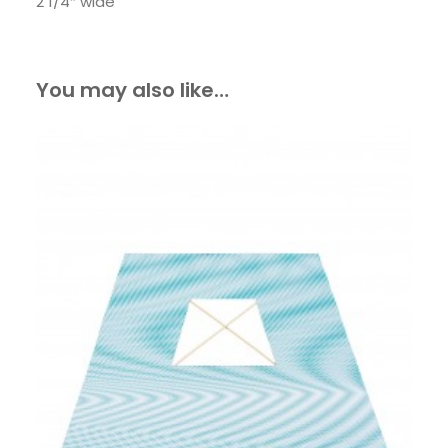
2 1/4″ wide
You may also like…