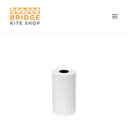
SHOP ▼
CONTACT
FAQS & IMAGES
CONNECT
SEARCH
CART