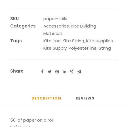
Rolls
quantity
SKU
paper-tails
Categories
Accessories
,
Kite Building
Materials
Tags
Kite Line
,
Kite String
,
Kite supplies
,
Kite Supply
,
Polyester line
,
String
Share
DESCRIPTION
REVIEWS 
50′ of paper on a roll