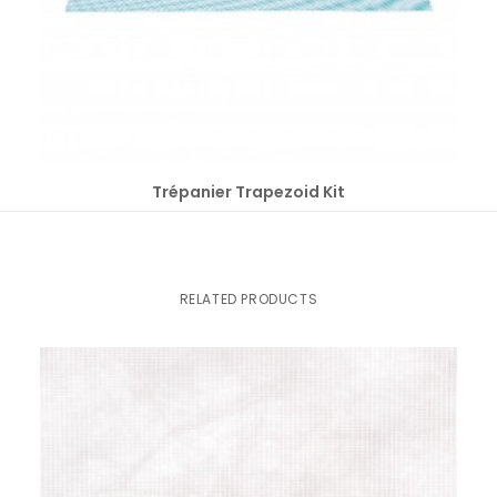
SELECT OPTIONS
Trépanier Trapezoid Kit
RELATED PRODUCTS