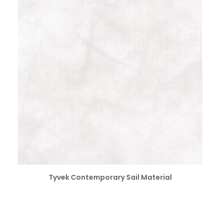
SELECT OPTIONS
Tyvek Contemporary Sail Material