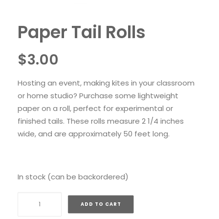
Paper Tail Rolls
$
3.00
Hosting an event, making kites in your classroom
or home studio? Purchase some lightweight
paper on a roll, perfect for experimental or
finished tails. These rolls measure 2 1/4 inches
wide, and are approximately 50 feet long.
In stock (can be backordered)
Paper
ADD TO CART
Tail