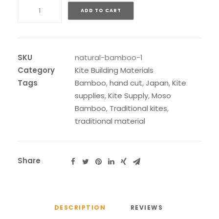
Natural
ADD TO CART
Cut
Moso
Bamboo
quantity
SKU
natural-bamboo-1
Category
Kite Building Materials
Tags
Bamboo
,
hand cut
,
Japan
,
Kite
supplies
,
Kite Supply
,
Moso
Bamboo
,
Traditional kites
,
traditional material
Share
DESCRIPTION
REVIEWS 