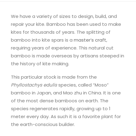
We have a variety of sizes to design, build, and
repair your kite. Bamboo has been used to make
kites for thousands of years. The splitting of
bamboo into kite spars is a
master’s craft
,
requiring years of experience. This natural cut
bamboo is made overseas by artisans steeped in
the history of kite making.
This particular stock is made from the
Phyllostachys edulis
species, called “Moso”
bamboo in Japan, and Mao zhu in China. It is one
of the most dense bamboos on earth. The
species regenerates rapidly, growing up to 1
meter every day. As such it is a favorite plant for
the earth-conscious builder.