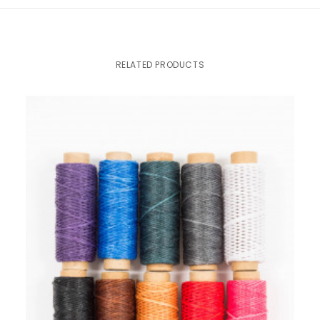
RELATED PRODUCTS