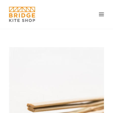
SHOP ▼
CONTACT
FAQS & IMAGES
CONNECT
SEARCH
CART