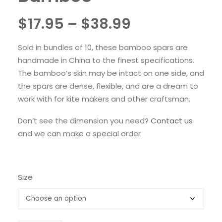
Price
$
17.95
–
$
38.99
range:
Sold in bundles of 10, these bamboo spars are
$17.95
handmade in China to the finest specifications.
through
The bamboo’s skin may be intact on one side, and
the spars are dense, flexible, and are a dream to
$38.99
work with for kite makers and other craftsman.
Don’t see the dimension you need?
Contact us
and we can make a special order
Size