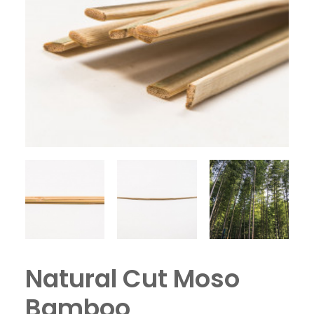
Natural Cut Moso
Bamboo