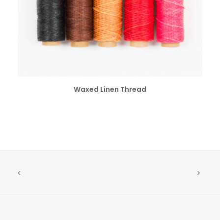
SELECT OPTIONS
Waxed Linen Thread