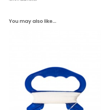
You may also like…