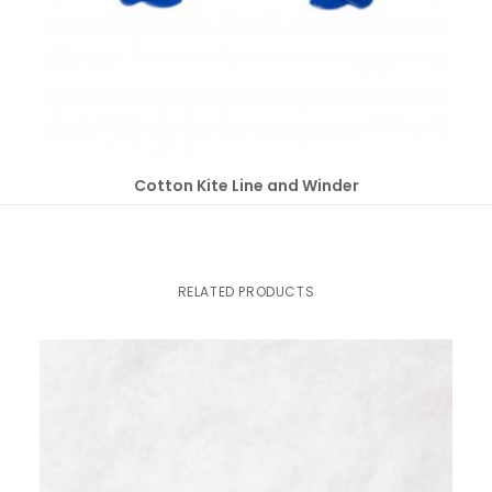
SELECT OPTIONS
Cotton Kite Line and Winder
RELATED PRODUCTS