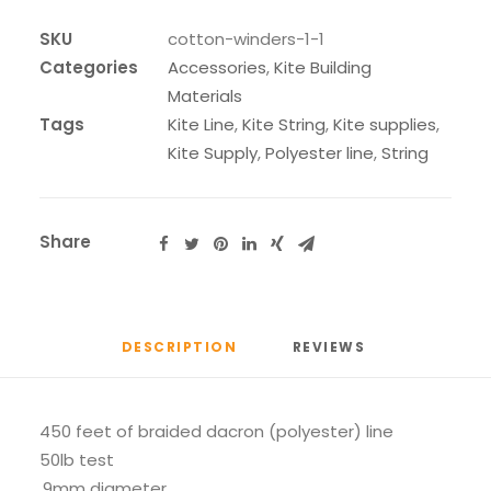
quantity
SKU
cotton-winders-1-1
Categories
Accessories
,
Kite Building
Materials
Tags
Kite Line
,
Kite String
,
Kite supplies
,
Kite Supply
,
Polyester line
,
String
Share
DESCRIPTION
REVIEWS 
450 feet of braided dacron (polyester) line
50lb test
.9mm diameter