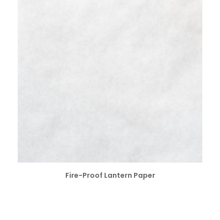
SELECT OPTIONS
Fire-Proof Lantern Paper