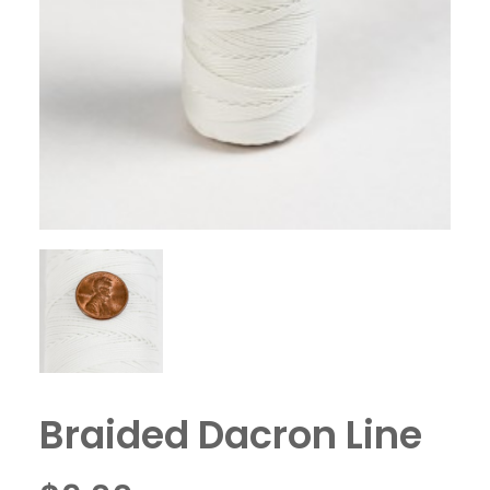
Braided Dacron Line