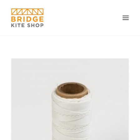
SHOP ▼
CONTACT
FAQS & IMAGES
CONNECT
SEARCH
CART