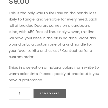
$
9.00
This is the only way to fly! Easy on the hands, less
likely to tangle, and versatile for every need. Each
roll of braided Dacron, comes on a cardboard
tube, with 450 feet of line. Finely woven, this line
will have your kites in the air in no time. Want this
wound onto a custom one of a kind handle for
your favorite kite enthusiast? Contact us for a
custom order!
Ships in a selection of natural colors from white to
warm color tints. Please specify at checkout if you
have a preference.
Braided
ADD TO CART
Dacron
Line