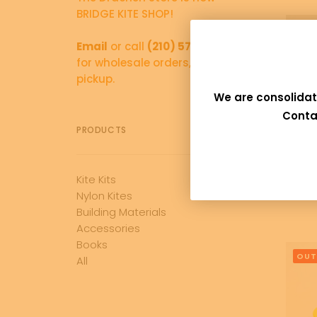
BRIDGE KITE SHOP!
Email
or call
(210) 570-5766
for wholesale orders, and local
pickup.
We are consolidat
Conta
PRODUCTS
Kite Kits
Bra
Nylon Kites
Building Materials
Accessories
Books
OUT
All