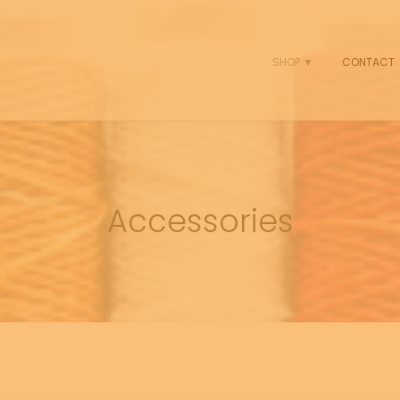
SHOP ▼
CONTACT
Accessories