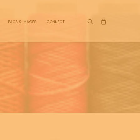
FAQS & IMAGES
CONNECT