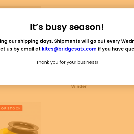
It’s busy season!
ing our shipping days. Shipments will go out every Wed
ct us by email at
kites@bridgesatx.com
if you have que
Thank you for your business!
ADD TO CART
SELECT OPTIONS
A
ided Dacron Line
Cotton Kite Line and
Pap
Winder
 OF STOCK