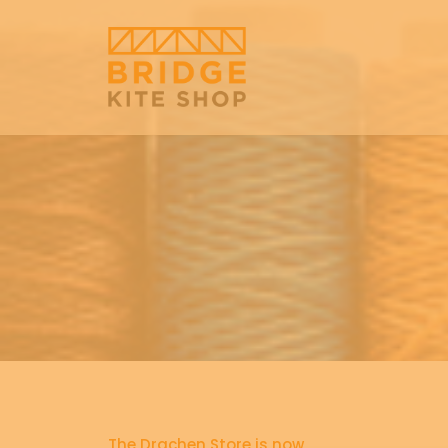
The Drachen Store is now