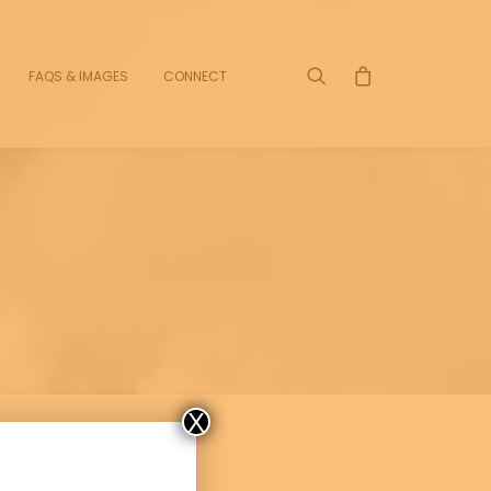
FAQS & IMAGES
CONNECT
X