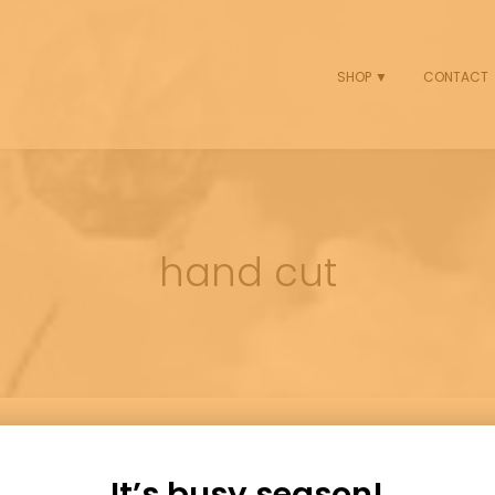
SHOP ▼
CONTACT
hand cut
It’s busy season!