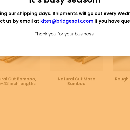
 OF STOCK
OUT OF STOCK
ing our shipping days. Shipments will go out every Wed
ct us by email at
kites@bridgesatx.com
if you have que
Thank you for your business!
SELECT OPTIONS
SELECT OPTIONS
SE
ural Cut Bamboo,
Natural Cut Moso
Rough 
5-42 inch lengths
Bamboo