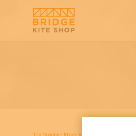
The Drachen Store is now