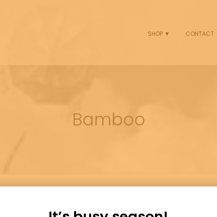
SHOP ▼
CONTACT
Bamboo
It’s busy season!