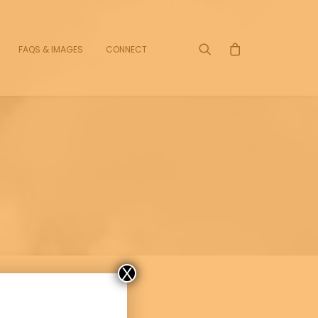
FAQS & IMAGES
CONNECT
X