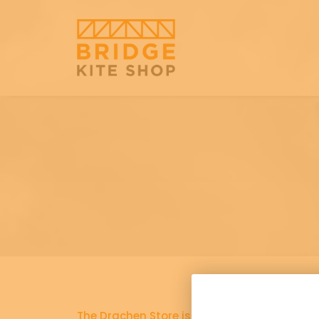
The Drachen Store is now