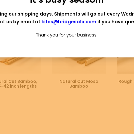
 OF STOCK
OUT OF STOCK
ing our shipping days. Shipments will go out every Wed
ct us by email at
kites@bridgesatx.com
if you have que
Thank you for your business!
SELECT OPTIONS
SELECT OPTIONS
SE
ural Cut Bamboo,
Natural Cut Moso
Rough 
5-42 inch lengths
Bamboo