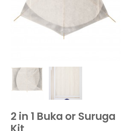
2 in 1 Buka or Suruga
Kit