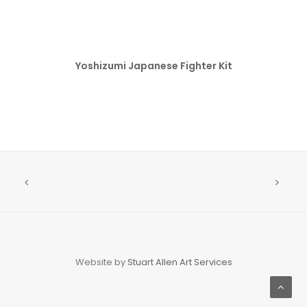
SELECT OPTIONS
Yoshizumi Japanese Fighter Kit
Website by
Stuart Allen Art Services