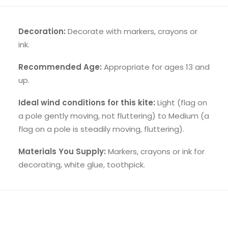
Decoration:
Decorate with markers, crayons or
ink.
Recommended Age:
Appropriate for ages 13 and
up.
Ideal wind conditions for this kite:
Light (flag on
a pole gently moving, not fluttering) to Medium (a
flag on a pole is steadily moving, fluttering).
Materials You Supply:
Markers, crayons or ink for
decorating, white glue, toothpick.