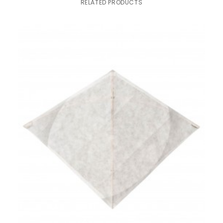
RELATED PRODUCTS