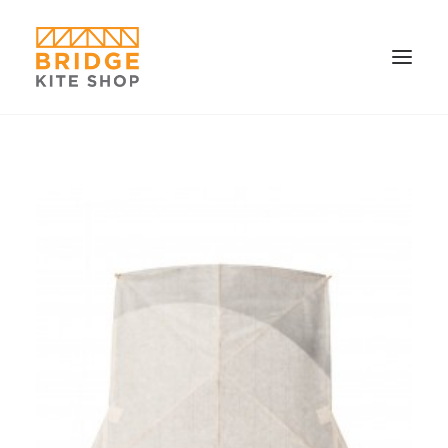
SHOP ▼
CONTACT
FAQS & IMAGES
CONNECT
SEARCH
CART