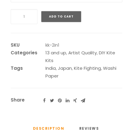
2
ADD TO CART
in
1
Buka
or
SKU
kk-2in1
Suruga
Categories
13 and up
,
Artist Quality
,
DIY Kite
Kit
Kits
quantity
Tags
India
,
Japan
,
Kite Fighting
,
Washi
Paper
Share
DESCRIPTION
REVIEWS 