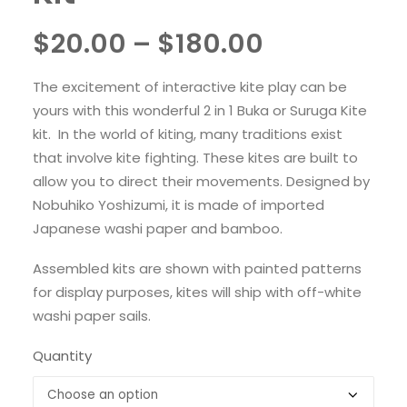
Price
$
20.00
–
$
180.00
range:
The excitement of interactive kite play can be
$20.00
yours with this wonderful 2 in 1 Buka or Suruga Kite
through
kit. In the world of kiting, many traditions exist
that involve kite fighting. These kites are built to
$180.00
allow you to direct their movements. Designed by
Nobuhiko Yoshizumi, it is made of imported
Japanese washi paper and bamboo.
Assembled kits are shown with painted patterns
for display purposes, kites will ship with off-white
washi paper sails.
Quantity