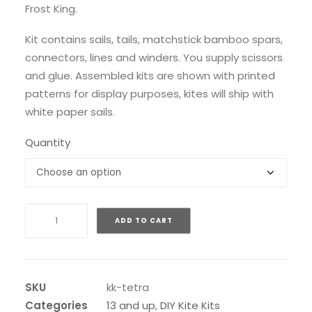
Frost King.
Kit contains sails, tails, matchstick bamboo spars,
connectors, lines and winders. You supply scissors
and glue. Assembled kits are shown with printed
patterns for display purposes, kites will ship with
white paper sails.
Quantity
Kono
ADD TO CART
Bell
Tetrahedral
Kit
quantity
SKU
kk-tetra
Categories
13 and up
,
DIY Kite Kits