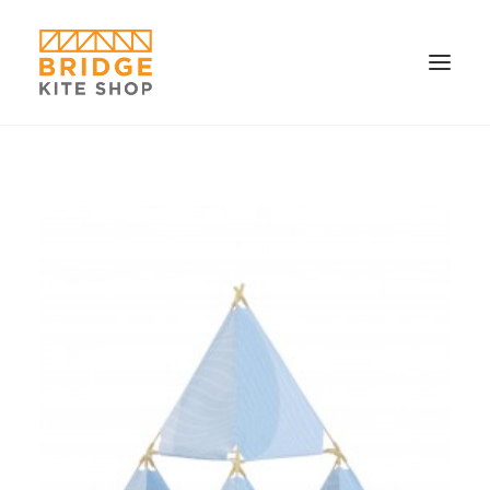
SHOP ▼
CONTACT
FAQS & IMAGES
CONNECT
SEARCH
CART