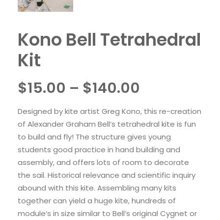
Kono Bell Tetrahedral
Kit
Price
$
15.00
–
$
140.00
range:
Designed by kite artist Greg Kono, this re-creation
$15.00
of Alexander Graham Bell’s tetrahedral kite is fun
through
to build and fly! The structure gives young
students good practice in hand building and
$140.00
assembly, and offers lots of room to decorate
the sail. Historical relevance and scientific inquiry
abound with this kite. Assembling many kits
together can yield a huge kite, hundreds of
module’s in size similar to Bell’s original Cygnet or