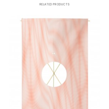
RELATED PRODUCTS