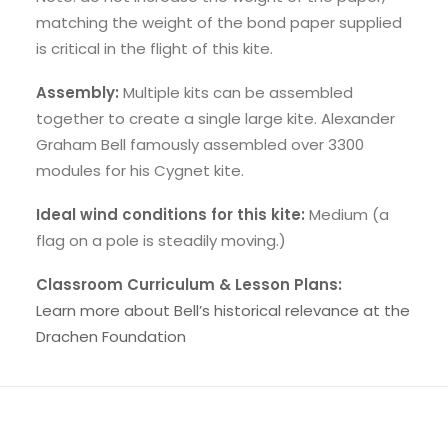
matching the weight of the bond paper supplied
is critical in the flight of this kite.
Assembly:
Multiple kits can be assembled
together to create a single large kite. Alexander
Graham Bell famously assembled over 3300
modules for his Cygnet kite.
Ideal wind conditions for this kite:
Medium (a
flag on a pole is steadily moving.)
Classroom Curriculum & Lesson Plans:
Learn more about Bell’s historical relevance at the
Drachen Foundation