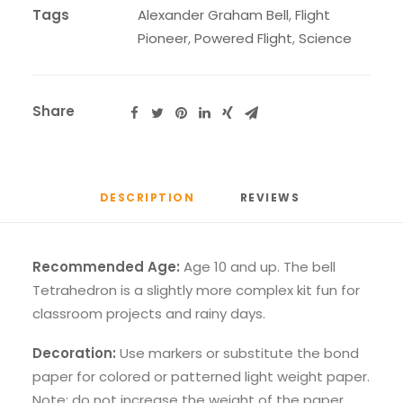
Tags
Alexander Graham Bell
,
Flight
Pioneer
,
Powered Flight
,
Science
Share
DESCRIPTION
REVIEWS 
Recommended Age:
Age 10 and up. The bell
Tetrahedron is a slightly more complex kit fun for
classroom projects and rainy days.
Decoration:
Use markers or substitute the bond
paper for colored or patterned light weight paper.
Note: do not increase the weight of the paper,