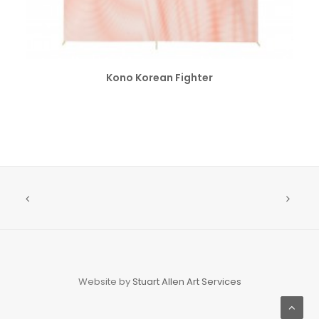
SELECT OPTIONS
Kono Korean Fighter
Website by
Stuart Allen Art Services