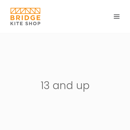
SHOP ▼
CONTACT
FAQS & IMAGES
CONNECT
13 and up
SEARCH
CART