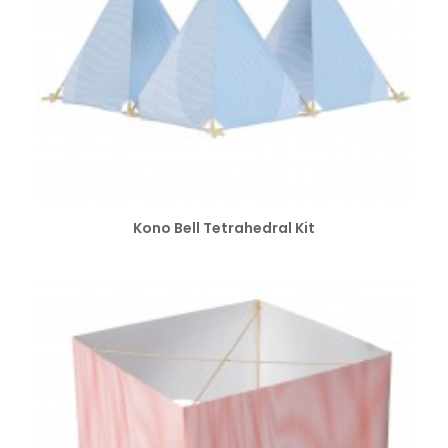
SELECT OPTIONS
Kono Bell Tetrahedral Kit