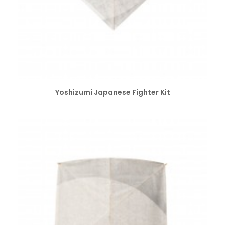
SELECT OPTIONS
Yoshizumi Japanese Fighter Kit