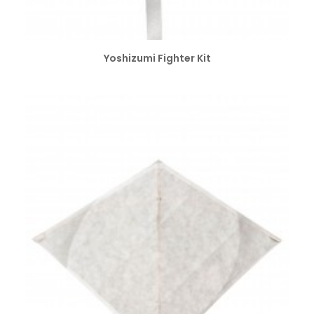
SELECT OPTIONS
Yoshizumi Fighter Kit