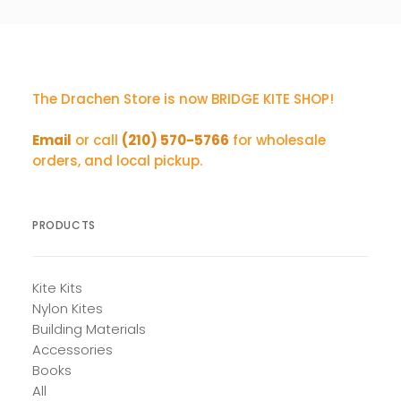
The Drachen Store is now BRIDGE KITE SHOP!
Email
or call
(210) 570-5766
for wholesale
orders, and local pickup.
PRODUCTS
Kite Kits
Nylon Kites
Building Materials
Accessories
Books
All