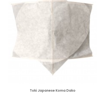
SELECT OPTIONS
Toki Japanese Koma Dako