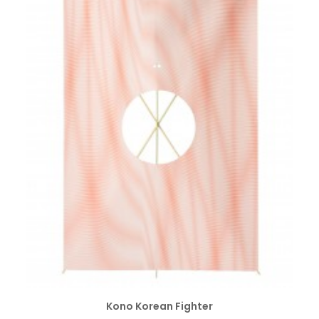
SELECT OPTIONS
Kono Korean Fighter