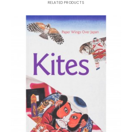
RELATED PRODUCTS