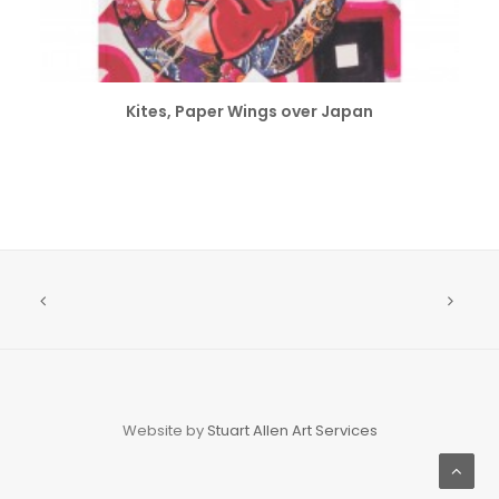
ADD TO CART
Kites, Paper Wings over Japan
Website by
Stuart Allen Art Services