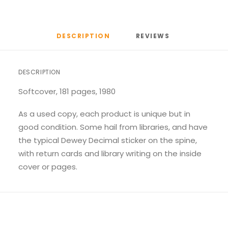
DESCRIPTION
REVIEWS 
DESCRIPTION
Softcover, 181 pages, 1980
As a used copy, each product is unique but in
good condition. Some hail from libraries, and have
the typical Dewey Decimal sticker on the spine,
with return cards and library writing on the inside
cover or pages.