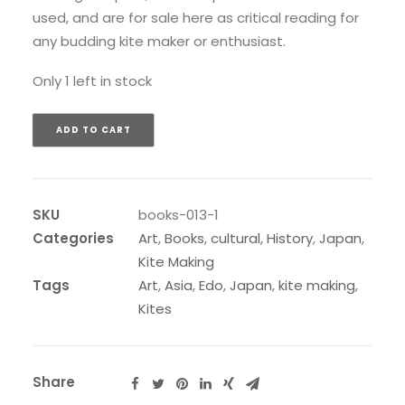
used, and are for sale here as critical reading for
any budding kite maker or enthusiast.
Only 1 left in stock
ADD TO CART
SKU
books-013-1
Categories
Art
,
Books
,
cultural
,
History
,
Japan
,
Kite Making
Tags
Art
,
Asia
,
Edo
,
Japan
,
kite making
,
Kites
Share