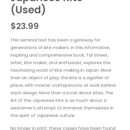
(Used)
$
23.99
This seminal text has been a gateway for
generations of kite makers. In this informative,
inspiring and comprehensive book, Tal Street,
artist, kite maker, and enthusiast, explores the
fascinating world of kite making in Japan. More
than an object of play, the kite is a signifier of
place, with master craftspersons at work behind
each design. More than a book about kites, The
Art of the Japanese Kite is as much about a
westerner’s attempt to immerse themselves in
the spirit of Japanese culture.
No longer in print, these copies have been found