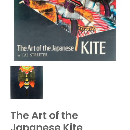
The Art of the
Japanese Kite