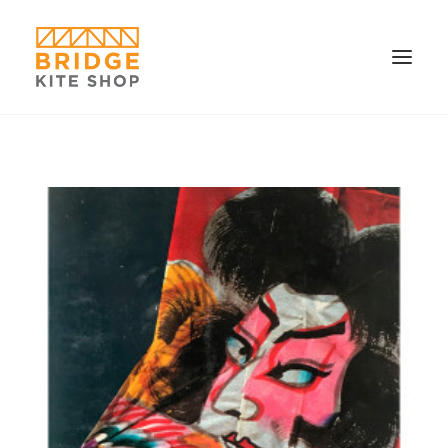
SHOP ▼
CONTACT
FAQS & IMAGES
CONNECT
SEARCH
CART