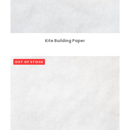
SELECT OPTIONS
Kite Building Paper
OUT OF STOCK