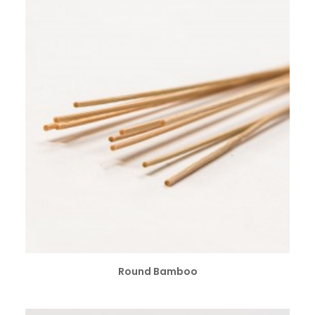
SELECT OPTIONS
Round Bamboo