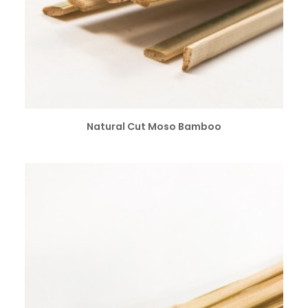
SELECT OPTIONS
Natural Cut Moso Bamboo