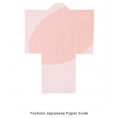
SELECT OPTIONS
Yoshimi Japanese Paper Sode