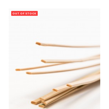
OUT OF STOCK