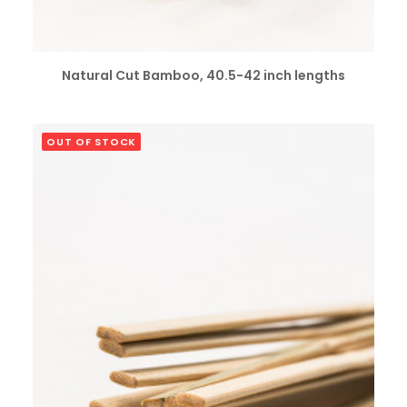
SELECT OPTIONS
Natural Cut Bamboo, 40.5-42 inch lengths
OUT OF STOCK