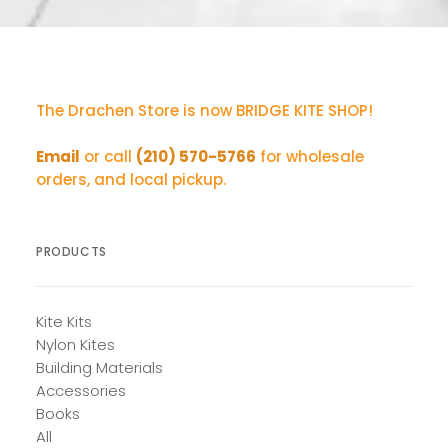
The Drachen Store is now BRIDGE KITE SHOP!
Email
or call
(210) 570-5766
for wholesale
orders, and local pickup.
PRODUCTS
Kite Kits
Nylon Kites
Building Materials
Accessories
Books
All