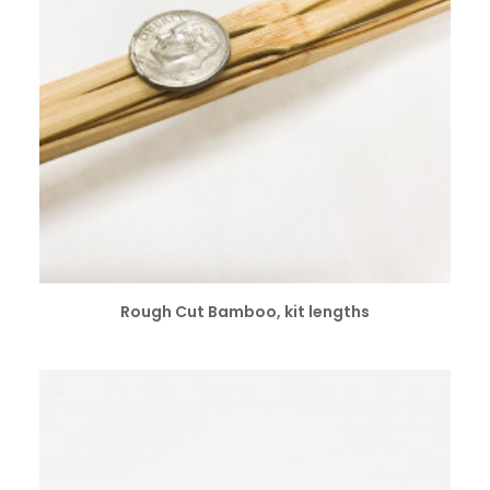
SELECT OPTIONS
Rough Cut Bamboo, kit lengths