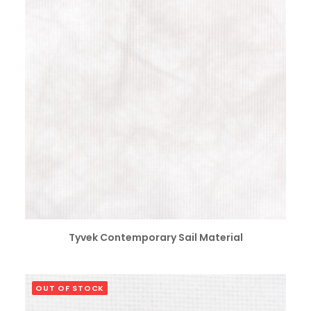
SELECT OPTIONS
Tyvek Contemporary Sail Material
OUT OF STOCK