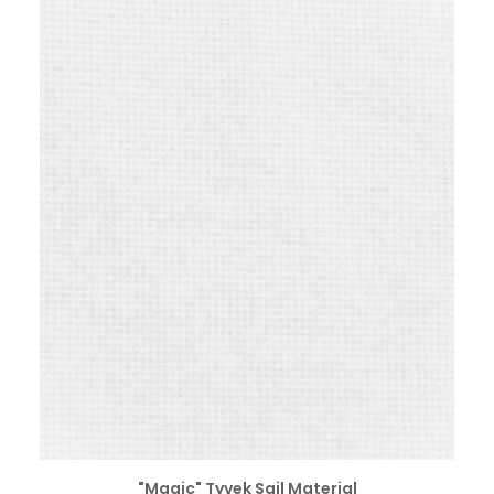
SELECT OPTIONS
"Magic" Tyvek Sail Material