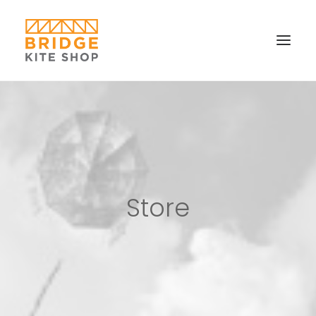
SHOP ▼
CONTACT
FAQS & IMAGES
CONNECT
Store
SEARCH
CART