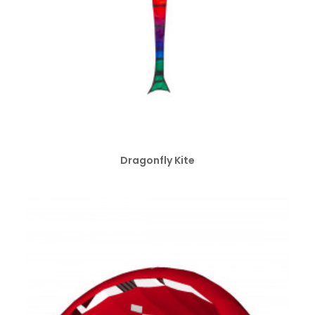
ADD TO CART
Dragonfly Kite