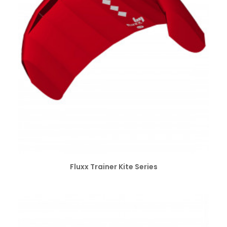
SELECT OPTIONS
Fluxx Trainer Kite Series