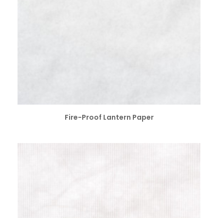
SELECT OPTIONS
Fire-Proof Lantern Paper