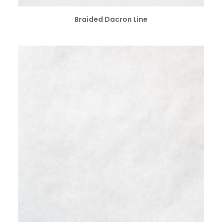
ADD TO CART
Braided Dacron Line