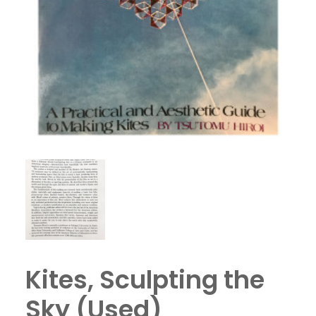
Kites, Sculpting the
Sky (Used)