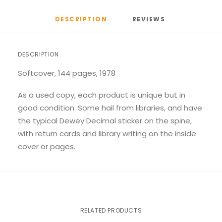
DESCRIPTION
REVIEWS 
DESCRIPTION
Softcover, 144 pages, 1978
As a used copy, each product is unique but in
good condition. Some hail from libraries, and have
the typical Dewey Decimal sticker on the spine,
with return cards and library writing on the inside
cover or pages.
RELATED PRODUCTS