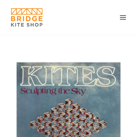
SHOP ▼
CONTACT
FAQS & IMAGES
CONNECT
SEARCH
CART