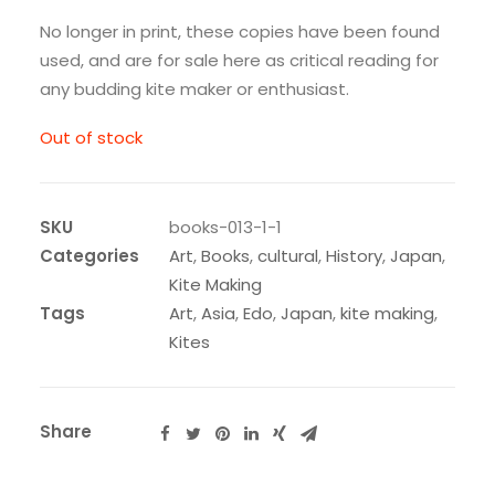
No longer in print, these copies have been found
used, and are for sale here as critical reading for
any budding kite maker or enthusiast.
Out of stock
SKU
books-013-1-1
Categories
Art
,
Books
,
cultural
,
History
,
Japan
,
Kite Making
Tags
Art
,
Asia
,
Edo
,
Japan
,
kite making
,
Kites
Share