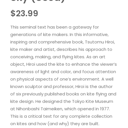
$
23.99
This seminal text has been a gateway for
generations of kite makers. In this informative,
inspiring and comprehensive book, Tsutomu Hiroi,
kite maker and artist, describes his approach to
conceiving, making, and flying kites. As an art
object, Hiroi used the kite to enhance the viewer’s
awareness of light and color, and focus attention
on physical aspects of one’s environment. A well
known sculptor and professor, Hiroi is the author
of six previously published books on kite flying and
kite design. He designed the Tokyo Kite Museum
at Nihonbashi Taimeiken, which opened in 1977.
This is a critical text for any complete collection
on kites and how (and why) they are built.