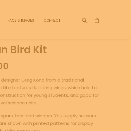
FAQS & IMAGES
CONNECT
 Bird Kit
Price
00
range:
 designer Greg Kono from a traditional
$5.00
 kite features fluttering wings, which help to
through
y construction for young students, and good for
vel science units.
$40.00
spars, lines and winders. You supply scissors
re shown with printed patterns for display
th white paper sails.