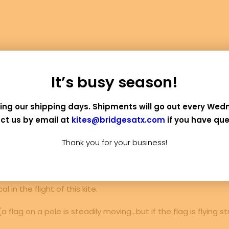
It’s busy season!
DESCRIPTION
REVIEWS 
ing our shipping days. Shipments will go out every Wed
ct us by email at
kites@bridgesatx.com
if you have que
ite is fun to make, and is really satisfying in the sky.
Thank you for your business!
use marker pens, but substituting the bond paper for more 
d sparingly to the sail or tail for added flair! Note: do no
 in the flight of this kite.
 flag on a pole is steadily moving…but if the flag is flying st