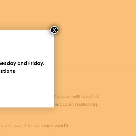
X
nesday and Friday
.
stions
interesting light weight paper with color or
t increase the weight of the paper, matching
raight out, it’s too much wind!)