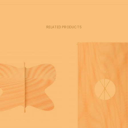
RELATED PRODUCTS