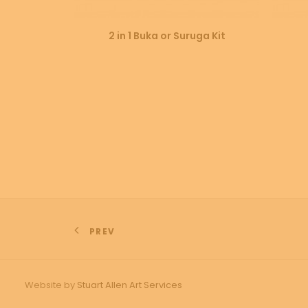
SELECT OPTIONS
2 in 1 Buka or Suruga Kit
PREV
Website by
Stuart Allen Art Services