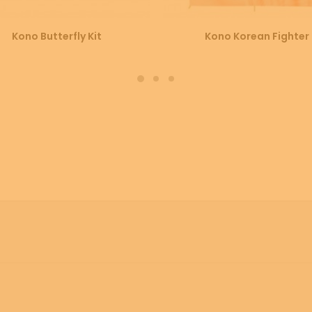
SELECT OPTIONS
SELECT OPTIONS
Kono Butterfly Kit
Kono Korean Fighter