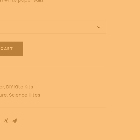
 CART
er
,
DIY Kite Kits
ure
,
Science Kites