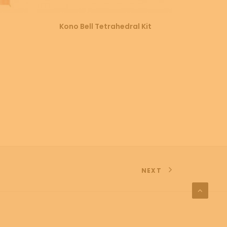
SELECT OPTIONS
Kono Bell Tetrahedral Kit
Cotton 
NEXT