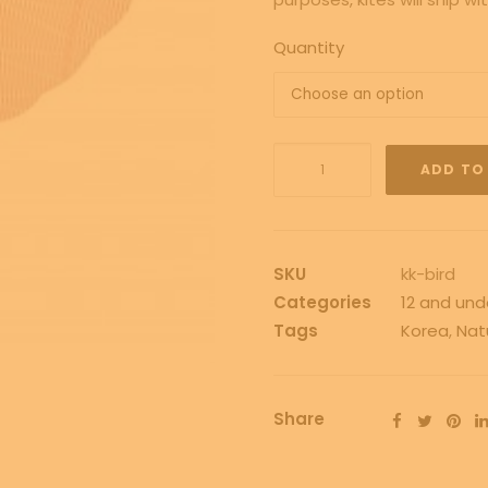
Quantity
Kono
ADD TO
Korean
Bird
Kit
quantity
SKU
kk-bird
Categories
12 and und
Tags
Korea
,
Nat
Share