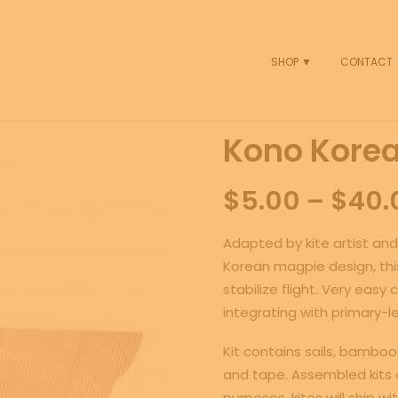
SHOP ▼
CONTACT
Kono Korean
$
5.00
–
$
40.
Adapted by kite artist and
Korean magpie design, this
stabilize flight. Very eas
integrating with primary-le
Kit contains sails, bamboo 
and tape. Assembled kits a
purposes, kites will ship wi