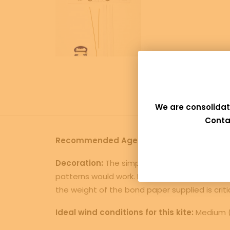
We are consolidat
Conta
Recommended Age:
Age 7 and up, this bird k
Decoration:
The simplest method would be to 
patterns would work. Feathers could be attache
the weight of the bond paper supplied is critical
Ideal wind conditions for this kite:
Medium (a