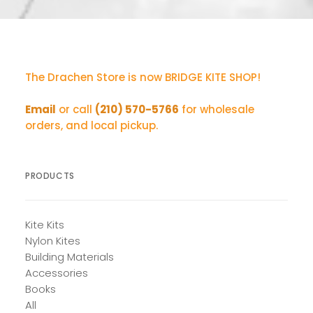
The Drachen Store is now BRIDGE KITE SHOP!
Email
or call
(210) 570-5766
for wholesale
orders, and local pickup.
PRODUCTS
Kite Kits
Nylon Kites
Building Materials
Accessories
Books
All