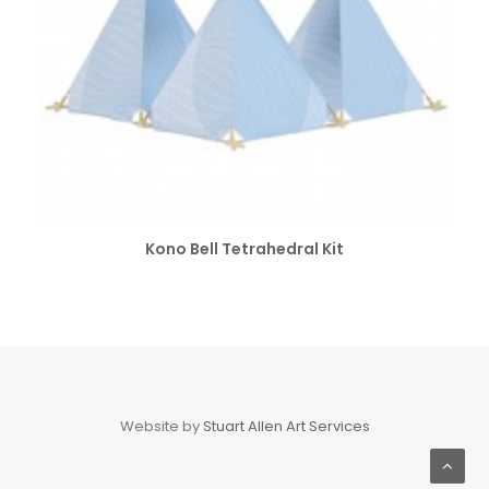
SELECT OPTIONS
Kono Bell Tetrahedral Kit
Website by
Stuart Allen Art Services