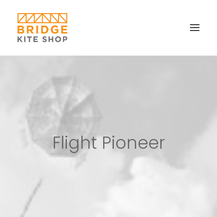
SHOP ▼
CONTACT
FAQS & IMAGES
CONNECT
Flight Pioneer
SEARCH
CART