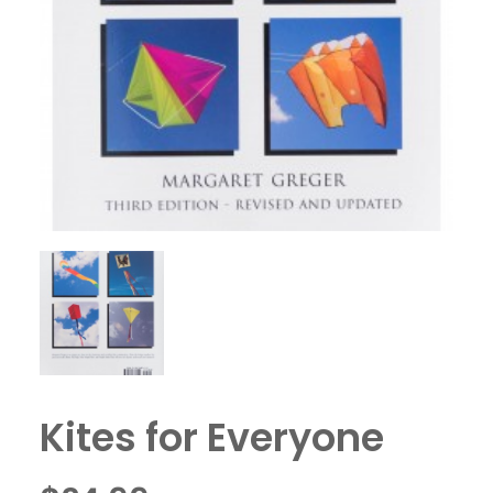
Kites for Everyone