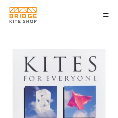
SHOP ▼
CONTACT
FAQS & IMAGES
CONNECT
SEARCH
CART