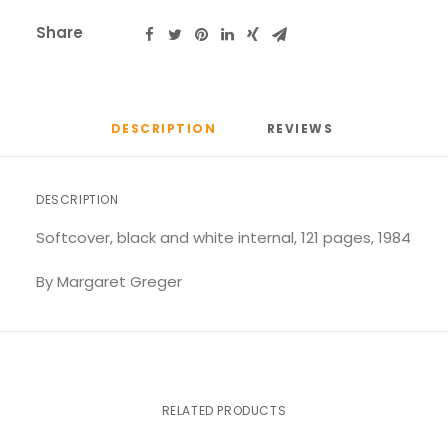
Share
DESCRIPTION
REVIEWS 
DESCRIPTION
Softcover, black and white internal, 121 pages, 1984
By Margaret Greger
RELATED PRODUCTS