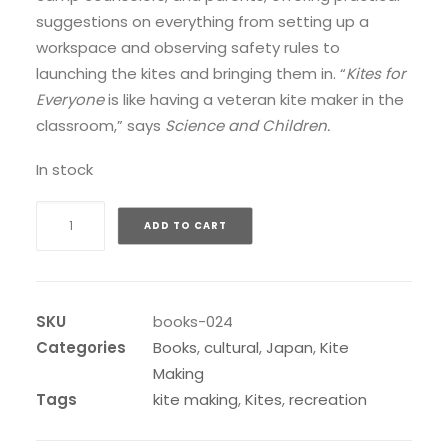
suggestions on everything from setting up a
workspace and observing safety rules to
launching the kites and bringing them in. “
Kites for
Everyone
is like having a veteran kite maker in the
classroom,” says
Science and Children.
In stock
Kites
ADD TO CART
for
Everyone
quantity
SKU
books-024
Categories
Books
,
cultural
,
Japan
,
Kite
Making
Tags
kite making
,
Kites
,
recreation