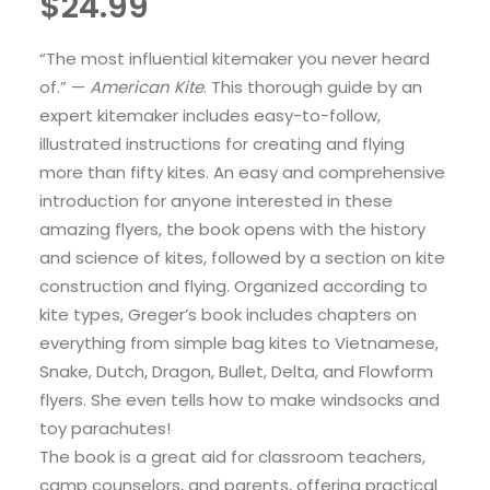
$
24.99
“The most influential kitemaker you never heard
of.” —
American Kite
. This thorough guide by an
expert kitemaker includes easy-to-follow,
illustrated instructions for creating and flying
more than fifty kites. An easy and comprehensive
introduction for anyone interested in these
amazing flyers, the book opens with the history
and science of kites, followed by a section on kite
construction and flying. Organized according to
kite types, Greger’s book includes chapters on
everything from simple bag kites to Vietnamese,
Snake, Dutch, Dragon, Bullet, Delta, and Flowform
flyers. She even tells how to make windsocks and
toy parachutes!
The book is a great aid for classroom teachers,
camp counselors, and parents, offering practical