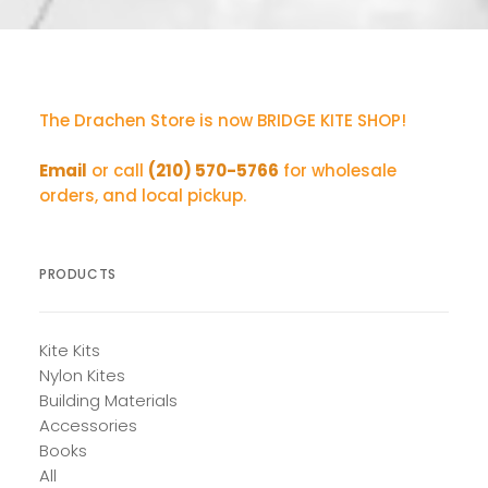
The Drachen Store is now BRIDGE KITE SHOP!
Email
or call
(210) 570-5766
for wholesale
orders, and local pickup.
PRODUCTS
Kite Kits
Nylon Kites
Building Materials
Accessories
Books
All