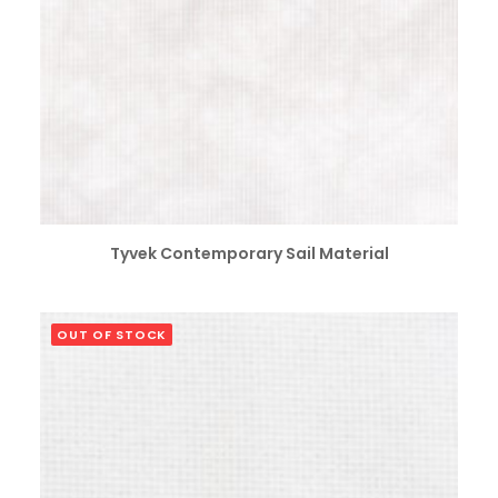
SELECT OPTIONS
Tyvek Contemporary Sail Material
OUT OF STOCK