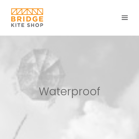
SHOP ▼
CONTACT
FAQS & IMAGES
CONNECT
Waterproof
SEARCH
CART