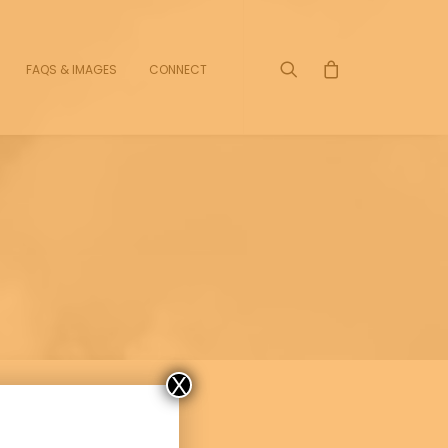
FAQS & IMAGES
CONNECT
X