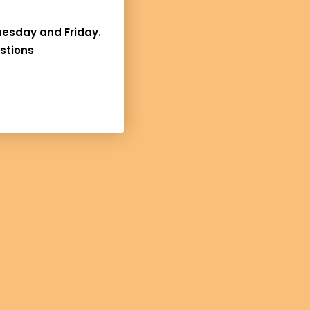
nesday and Friday
.
stions