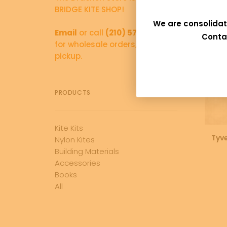
BRIDGE KITE SHOP!
We are consolidat
Email
or call
(210) 570-5766
Conta
for wholesale orders, and local
pickup.
PRODUCTS
Kite Kits
Tyv
Nylon Kites
Building Materials
Accessories
Books
All