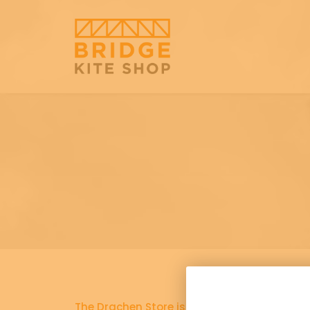
The Drachen Store is now