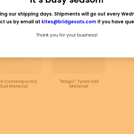
OUT OF STOCK
ing our shipping days. Shipments will go out every Wed
ct us by email at
kites@bridgesatx.com
if you have que
Thank you for your business!
SELECT OPTIONS
SELECT OPTIONS
ek Contemporary
"Magic" Tyvek Sail
Sail Material
Material