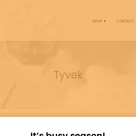
SHOP ▼
CONTACT
Tyvek
It’s busy season!