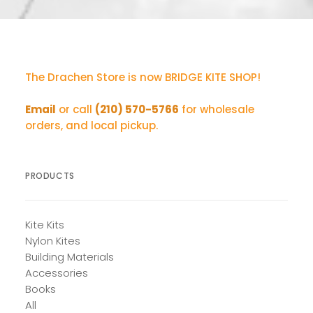
The Drachen Store is now BRIDGE KITE SHOP!
Email
or call
(210) 570-5766
for wholesale
orders, and local pickup.
PRODUCTS
Kite Kits
Nylon Kites
Building Materials
Accessories
Books
All