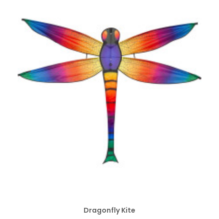
ADD TO CART
Dragonfly Kite