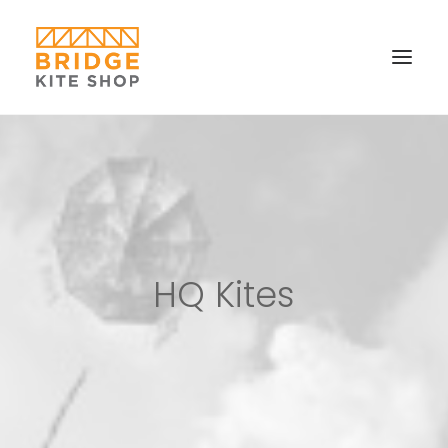
SHOP ▼
CONTACT
FAQS & IMAGES
CONNECT
HQ Kites
SEARCH
CART