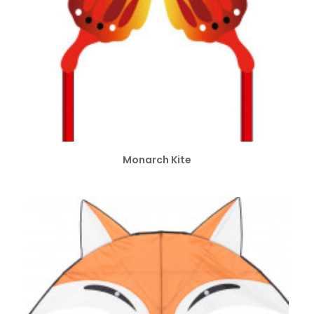
ADD TO CART
Monarch Kite