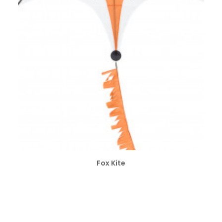
ADD TO CART
Fox Kite