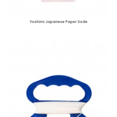
SELECT OPTIONS
Yoshimi Japanese Paper Sode