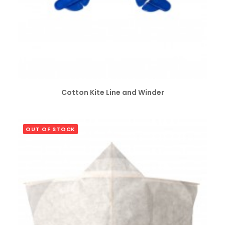
SELECT OPTIONS
Cotton Kite Line and Winder
OUT OF STOCK