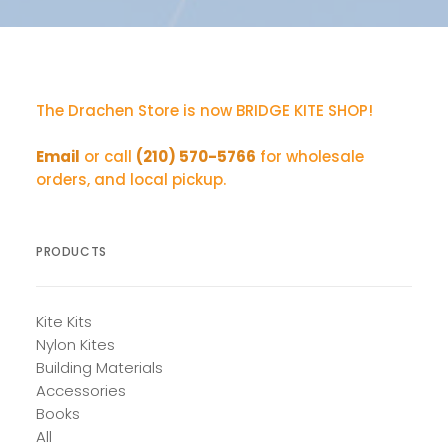
The Drachen Store is now BRIDGE KITE SHOP!
Email
or call
(210) 570-5766
for wholesale
orders, and local pickup.
PRODUCTS
Kite Kits
Nylon Kites
Building Materials
Accessories
Books
All