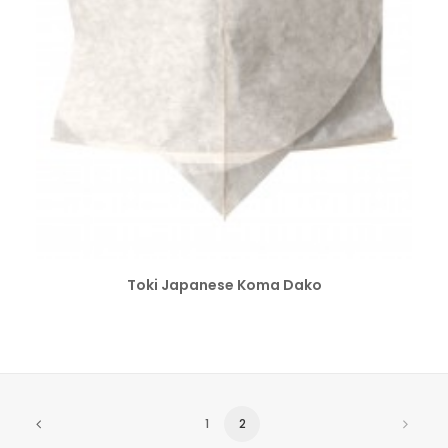
SELECT OPTIONS
Toki Japanese Koma Dako
1
2