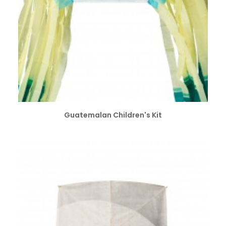
SELECT OPTIONS
Guatemalan Children's Kit