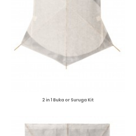
SELECT OPTIONS
2 in 1 Buka or Suruga Kit