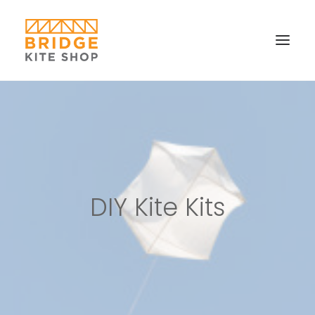
SHOP ▼
CONTACT
FAQS & IMAGES
CONNECT
DIY Kite Kits
SEARCH
CART