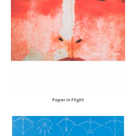
ADD TO CART
Paper in Flight