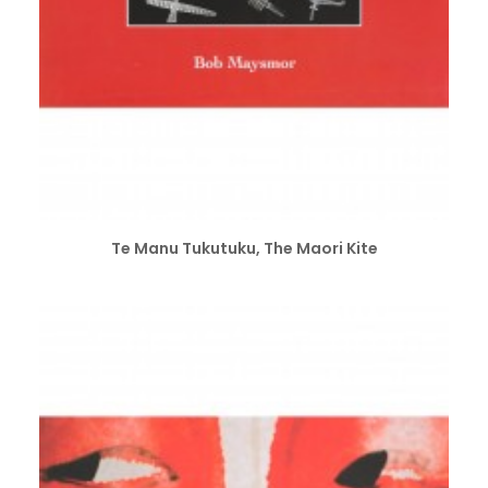
ADD TO CART
Te Manu Tukutuku, The Maori Kite