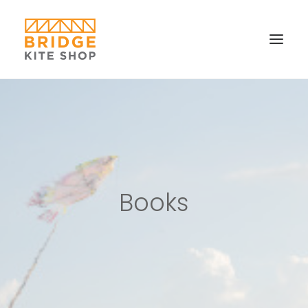
SHOP ▼
CONTACT
FAQS & IMAGES
CONNECT
Books
SEARCH
CART