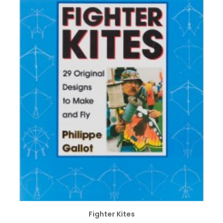
ADD TO CART
Fighter Kites