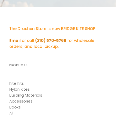
The Drachen Store is now BRIDGE KITE SHOP!
Email
or call
(210) 570-5766
for wholesale
orders, and local pickup.
PRODUCTS
Kite Kits
Nylon Kites
Building Materials
Accessories
Books
All