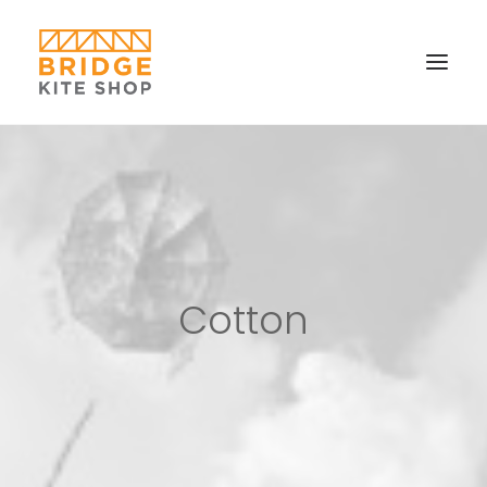
SHOP ▼
CONTACT
FAQS & IMAGES
CONNECT
Cotton
SEARCH
CART