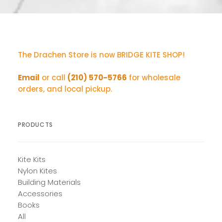
The Drachen Store is now BRIDGE KITE SHOP!
Email
or call
(210) 570-5766
for wholesale
orders, and local pickup.
PRODUCTS
Kite Kits
Nylon Kites
Building Materials
Accessories
Books
All