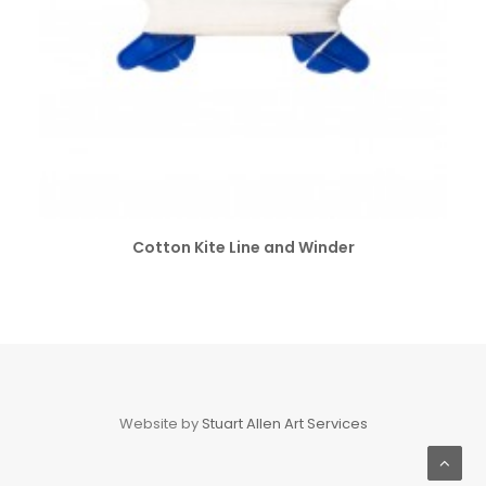
SELECT OPTIONS
Cotton Kite Line and Winder
Website by
Stuart Allen Art Services